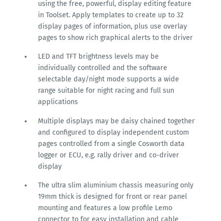
using the free, powerful, display editing feature
in Toolset. Apply templates to create up to 32
display pages of information, plus use overlay
pages to show rich graphical alerts to the driver
LED and TFT brightness levels may be
individually controlled and the software
selectable day/night mode supports a wide
range suitable for night racing and full sun
applications
Multiple displays may be daisy chained together
and configured to display independent custom
pages controlled from a single Cosworth data
logger or ECU, e.g. rally driver and co-driver
display
The ultra slim aluminium chassis measuring only
19mm thick is designed for front or rear panel
mounting and features a low profile Lemo
connector to for easy installation and cable