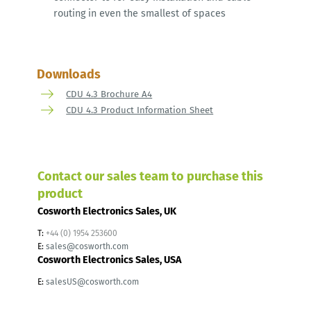
routing in even the smallest of spaces
Downloads
CDU 4.3 Brochure A4
CDU 4.3 Product Information Sheet
Contact our sales team to purchase this
product
Cosworth Electronics Sales, UK
T:
+44 (0) 1954 253600
E:
sales@cosworth.com
Cosworth Electronics Sales, USA
E:
salesUS@cosworth.com