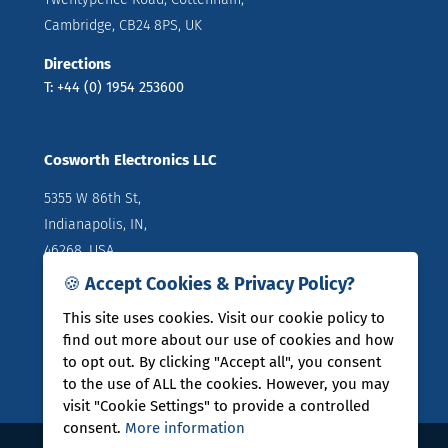
Cambridge, CB24 8PS, UK
Directions
T: +44 (0) 1954 253600
Cosworth Electronics LLC
5355 W 86th St,
Indianapolis, IN,
46268, USA
🍪 Accept Cookies & Privacy Policy?
Directions
T: +1 (317) 644 1037
This site uses cookies. Visit our cookie policy to
find out more about our use of cookies and how
to opt out. By clicking "Accept all", you consent
to the use of ALL the cookies. However, you may
visit "Cookie Settings" to provide a controlled
consent.
More information