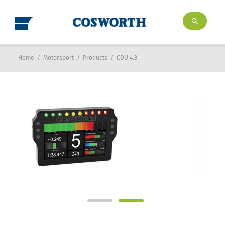
Home
/
Motorsport
/
Products
/
CDU 4.3