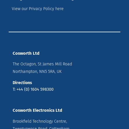
View our Privacy Policy here
Cosworth Ltd
The Octagon, St James Mill Road
Northampton, NN5 5RA, UK
Directions
T: +44 (0) 1604 598300
Cosworth Electronics Ltd
Brookfield Technology Centre,
Twentypence Road, Cottenham,