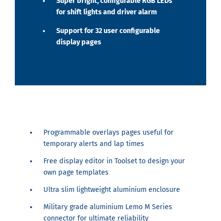
Super bright, configurable RGB LEDs
for shift lights and driver alarm
Support for 32 user configurable
display pages
Programmable overlays pages useful for
temporary alerts and lap times
Free display editor in Toolset to design your
own page templates
Ultra slim lightweight aluminium enclosure
Military grade aluminium Lemo M Series
connector for ultimate reliability