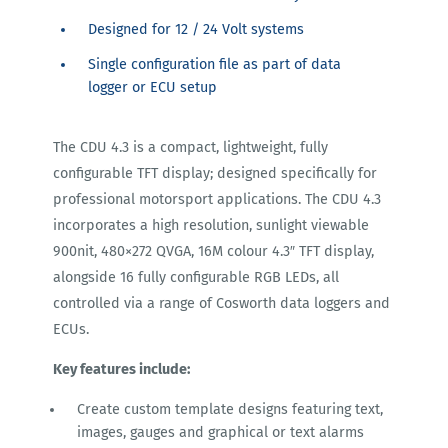
Designed for 12 / 24 Volt systems
Single configuration file as part of data
logger or ECU setup
The CDU 4.3 is a compact, lightweight, fully
configurable TFT display; designed specifically for
professional motorsport applications. The CDU 4.3
incorporates a high resolution, sunlight viewable
900nit, 480×272 QVGA, 16M colour 4.3″ TFT display,
alongside 16 fully configurable RGB LEDs, all
controlled via a range of Cosworth data loggers and
ECUs.
Key features include:
Create custom template designs featuring text,
images, gauges and graphical or text alarms