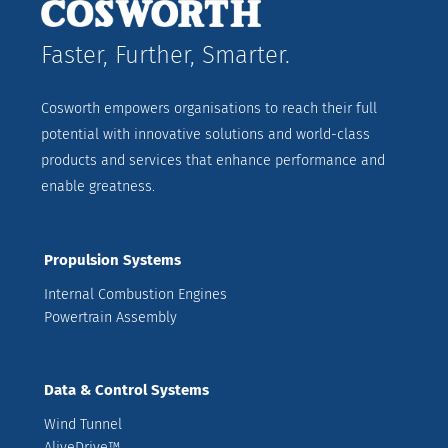
Faster, Further, Smarter.
Cosworth empowers organisations to reach their full
potential with innovative solutions and world-class
products and services that enhance performance and
enable greatness.
Propulsion Systems
Internal Combustion Engines
Powertrain Assembly
Data & Control Systems
Wind Tunnel
AliveDrive™