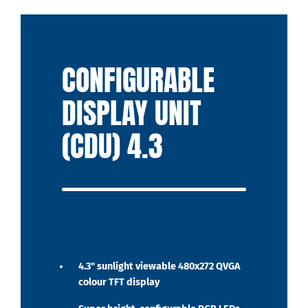
CONFIGURABLE
DISPLAY UNIT
(CDU) 4.3
Display
4.3" sunlight viewable 480x272 QVGA
colour TFT display