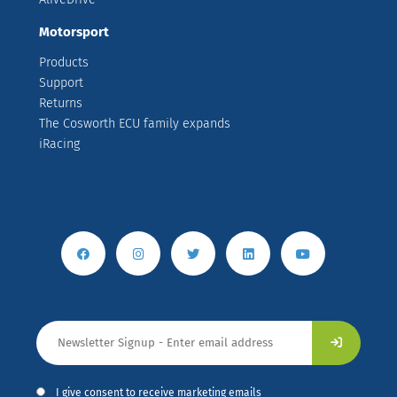
Motorsport
Products
Support
Returns
The Cosworth ECU family expands
iRacing
I give consent to receive marketing emails