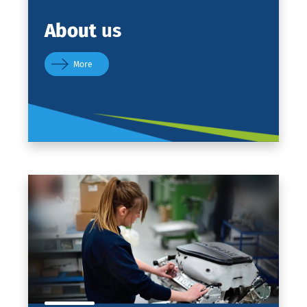
About
us
More