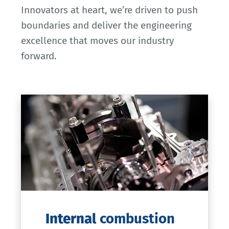
Innovators at heart, we’re driven to push
boundaries and deliver the engineering
excellence that moves our industry
forward.
Internal
combustion