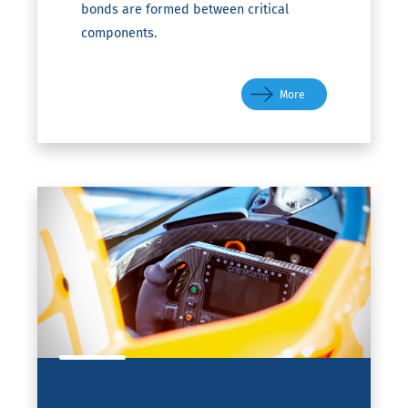
bonds are formed between critical
components.
More