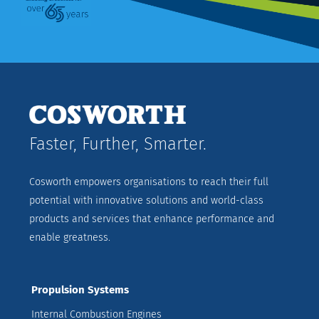
Faster, Further, Smarter.
Cosworth empowers organisations to reach their full
potential with innovative solutions and world-class
products and services that enhance performance and
enable greatness.
Propulsion Systems
Internal Combustion Engines