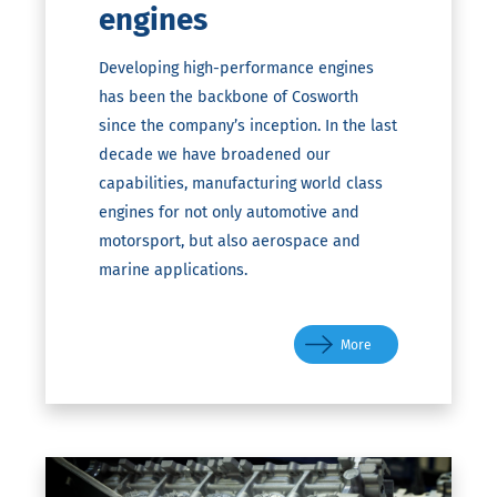
engines
Developing high-performance engines
has been the backbone of Cosworth
since the company’s inception. In the last
decade we have broadened our
capabilities, manufacturing world class
engines for not only automotive and
motorsport, but also aerospace and
marine applications.
More