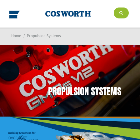
Home
/
Propulsion Systems
PROPULSION SYSTEMS