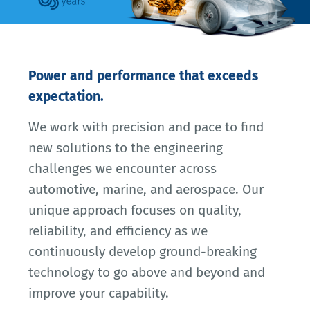
Power and performance that exceeds
expectation.
We work with precision and pace to find
new solutions to the engineering
challenges we encounter across
automotive, marine, and aerospace. Our
unique approach focuses on quality,
reliability, and efficiency as we
continuously develop ground-breaking
technology to go above and beyond and
improve your capability.