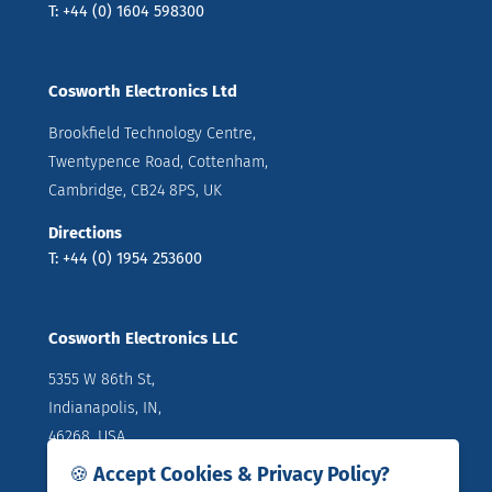
T: +44 (0) 1604 598300
Cosworth Electronics Ltd
Brookfield Technology Centre,
Twentypence Road, Cottenham,
Cambridge, CB24 8PS, UK
Directions
T: +44 (0) 1954 253600
Cosworth Electronics LLC
5355 W 86th St,
Indianapolis, IN,
46268, USA
🍪 Accept Cookies & Privacy Policy?
Directions