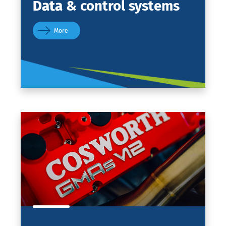
Data
& control systems
More