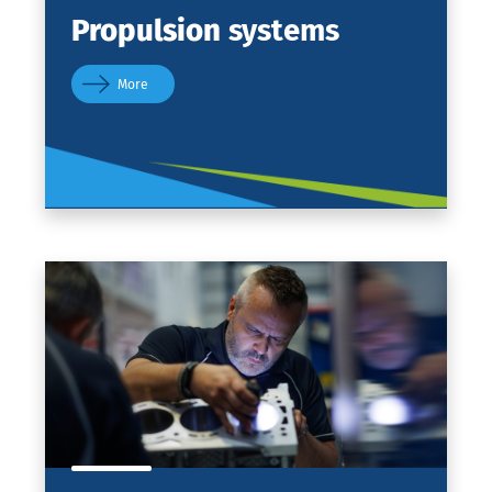
Propulsion
systems
More