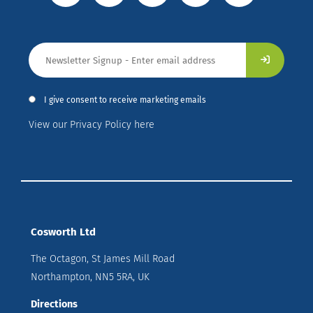
I give consent to receive marketing emails
View our Privacy Policy here
Cosworth Ltd
The Octagon, St James Mill Road
Northampton, NN5 5RA, UK
Directions