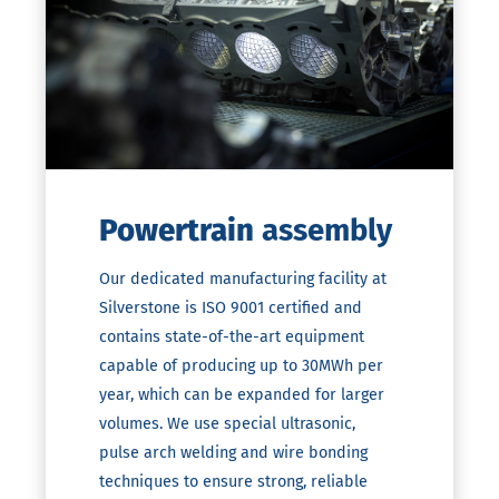
Powertrain
assembly
Our dedicated manufacturing facility at
Silverstone is ISO 9001 certified and
contains state-of-the-art equipment
capable of producing up to 30MWh per
year, which can be expanded for larger
volumes. We use special ultrasonic,
pulse arch welding and wire bonding
techniques to ensure strong, reliable