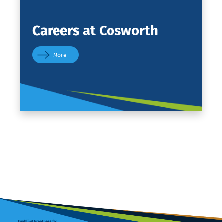
Careers
at Cosworth
More