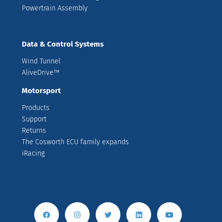
Powertrain Assembly
Data & Control Systems
Wind Tunnel
AliveDrive™
Motorsport
Products
Support
Returns
The Cosworth ECU family expands
iRacing