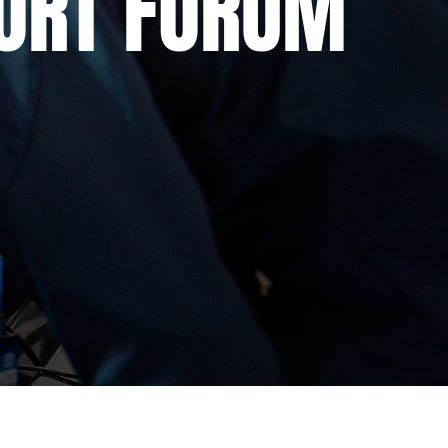
ORT FORUM