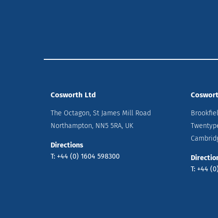
Cosworth Ltd
Coswort
The Octagon, St James Mill Road
Brookfie
Northampton, NN5 5RA, UK
Twentyp
Cambridg
Directions
T: +44 (0) 1604 598300
Directio
T: +44 (