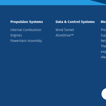
Propulsion Systems
Data & Control Systems
Mo
Internal Combustion
Wind Tunnel
Pro
Engines
AliveDrive™
Sup
Powertrain Assembly
Ret
The
ex
iRa