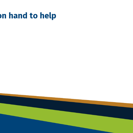
 on hand to help