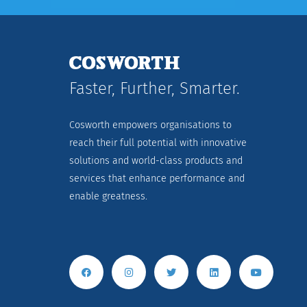
Faster, Further, Smarter.
Cosworth empowers organisations to
reach their full potential with innovative
solutions and world-class products and
services that enhance performance and
enable greatness.