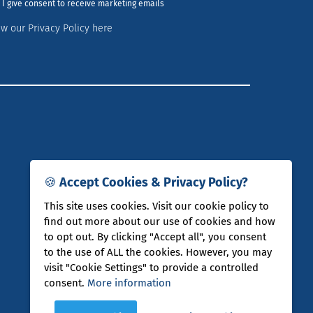
I give consent to receive marketing emails
ew our Privacy Policy here
🍪 Accept Cookies & Privacy Policy?
This site uses cookies. Visit our cookie policy to
find out more about our use of cookies and how
to opt out. By clicking "Accept all", you consent
to the use of ALL the cookies. However, you may
visit "Cookie Settings" to provide a controlled
consent.
More information