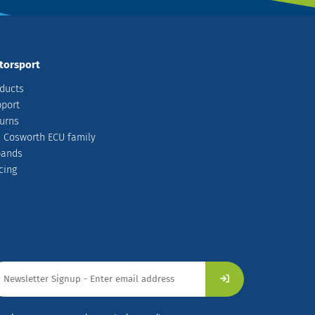
torsport
ducts
port
urns
 Cosworth ECU family
pands
cing