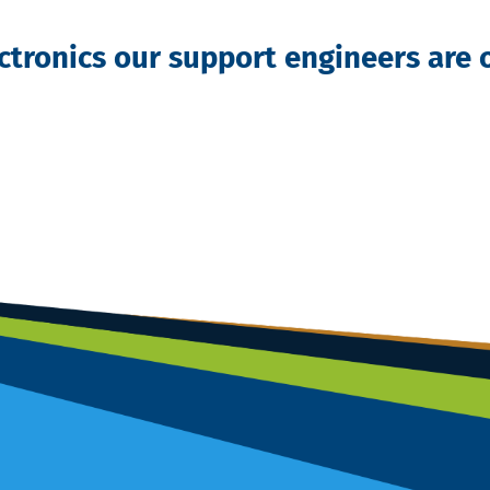
ectronics our support engineers are