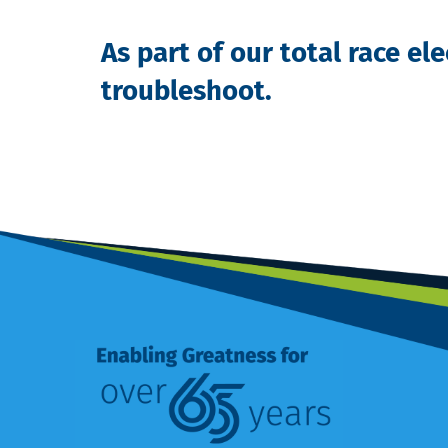
As
part of our total race el
troubleshoot.