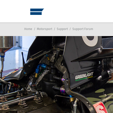
Home
/
Motorsport
/
Support
/
Support Forum