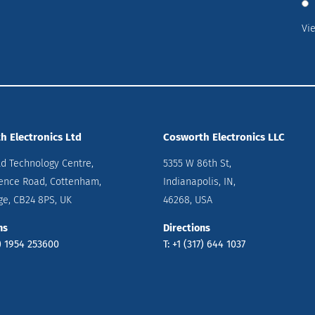
Vi
h Electronics Ltd
Cosworth Electronics LLC
ld Technology Centre,
5355 W 86th St,
ence Road, Cottenham,
Indianapolis, IN,
e, CB24 8PS, UK
46268, USA
ns
Directions
0) 1954 253600
T: +1 (317) 644 1037