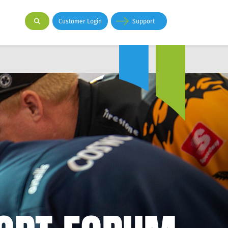
Customer Login
Support