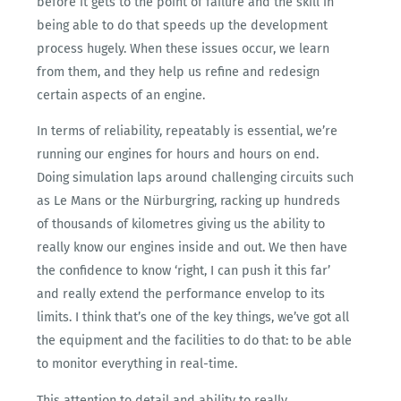
before it gets to the point of failure and the skill in
being able to do that speeds up the development
process hugely. When these issues occur, we learn
from them, and they help us refine and redesign
certain aspects of an engine.
In terms of reliability, repeatably is essential, we’re
running our engines for hours and hours on end.
Doing simulation laps around challenging circuits such
as Le Mans or the Nürburgring, racking up hundreds
of thousands of kilometres giving us the ability to
really know our engines inside and out. We then have
the confidence to know ‘right, I can push it this far’
and really extend the performance envelop to its
limits. I think that’s one of the key things, we’ve got all
the equipment and the facilities to do that: to be able
to monitor everything in real-time.
This attention to detail and ability to really