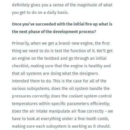
definitely gives you a sense of the magnitude of what
you get to do on a daily basis.
Once you’ve succeeded with the initial fire up what is
the next phase of the development process?
Primarily, when we get a brand-new engine, the first
thing we need to do is test the function of it. We’ll get
an engine on the testbed and go through an initial
checklist, making sure that the engine is healthy and
that all systems are doing what the designers
intended them to do. This is the case for all of the
various subsystems, does the oil system handle the
pressures correctly; does the coolant system control
temperatures within specific parameters efficiently;
does the air intake manipulate air flow correctly – we
have to look at everything under a fine-tooth comb,
making sure each subsystem is working as it should.