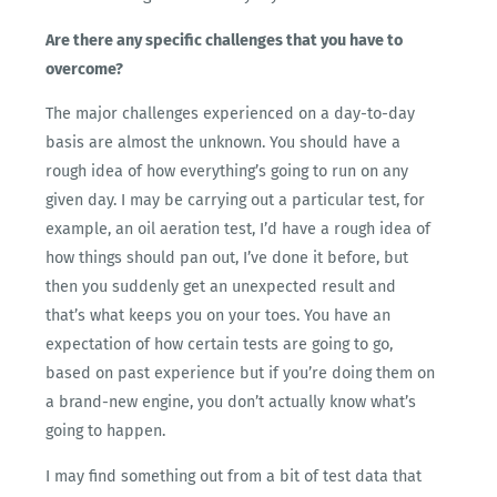
Are there any specific challenges that you have to
overcome?
The major challenges experienced on a day-to-day
basis are almost the unknown. You should have a
rough idea of how everything’s going to run on any
given day. I may be carrying out a particular test, for
example, an oil aeration test, I’d have a rough idea of
how things should pan out, I’ve done it before, but
then you suddenly get an unexpected result and
that’s what keeps you on your toes. You have an
expectation of how certain tests are going to go,
based on past experience but if you’re doing them on
a brand-new engine, you don’t actually know what’s
going to happen.
I may find something out from a bit of test data that