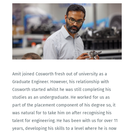
Amit joined Cosworth fresh out of university as a
Graduate Engineer. However, his relationship with
Cosworth started whilst he was still completing his
studies as an undergraduate. He worked for us as
part of the placement component of his degree so, it
was natural for to take him on after recognising his
talent for engineering. He has been with us for over 11
years, developing his skills to a level where he is now