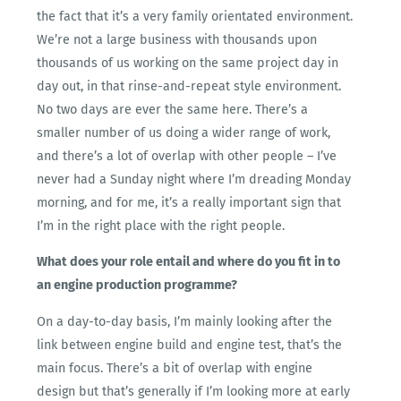
the fact that it’s a very family orientated environment.
We’re not a large business with thousands upon
thousands of us working on the same project day in
day out, in that rinse-and-repeat style environment.
No two days are ever the same here. There’s a
smaller number of us doing a wider range of work,
and there’s a lot of overlap with other people – I’ve
never had a Sunday night where I’m dreading Monday
morning, and for me, it’s a really important sign that
I’m in the right place with the right people.
What does your role entail and where do you fit in to
an engine production programme?
On a day-to-day basis, I’m mainly looking after the
link between engine build and engine test, that’s the
main focus. There’s a bit of overlap with engine
design but that’s generally if I’m looking more at early