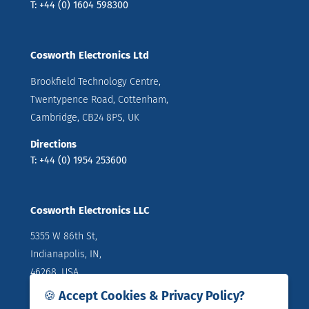
T: +44 (0) 1604 598300
Cosworth Electronics Ltd
Brookfield Technology Centre,
Twentypence Road, Cottenham,
Cambridge, CB24 8PS, UK
Directions
T: +44 (0) 1954 253600
Cosworth Electronics LLC
5355 W 86th St,
Indianapolis, IN,
46268, USA
🍪 Accept Cookies & Privacy Policy?
Directions