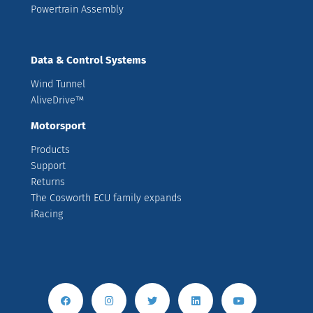
Powertrain Assembly
Data & Control Systems
Wind Tunnel
AliveDrive™
Motorsport
Products
Support
Returns
The Cosworth ECU family expands
iRacing