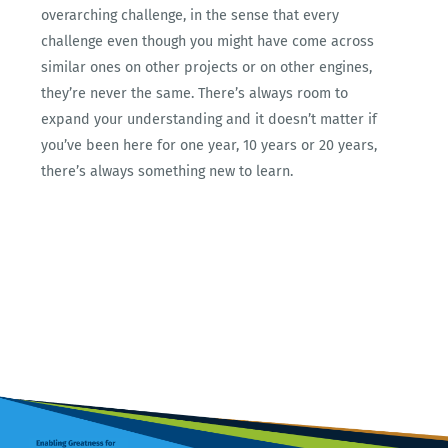
overarching challenge, in the sense that every
challenge even though you might have come across
similar ones on other projects or on other engines,
they’re never the same. There’s always room to
expand your understanding and it doesn’t matter if
you’ve been here for one year, 10 years or 20 years,
there’s always something new to learn.