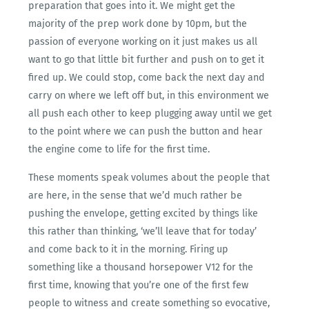
preparation that goes into it. We might get the
majority of the prep work done by 10pm, but the
passion of everyone working on it just makes us all
want to go that little bit further and push on to get it
fired up. We could stop, come back the next day and
carry on where we left off but, in this environment we
all push each other to keep plugging away until we get
to the point where we can push the button and hear
the engine come to life for the first time.
These moments speak volumes about the people that
are here, in the sense that we’d much rather be
pushing the envelope, getting excited by things like
this rather than thinking, ‘we’ll leave that for today’
and come back to it in the morning. Firing up
something like a thousand horsepower V12 for the
first time, knowing that you’re one of the first few
people to witness and create something so evocative,