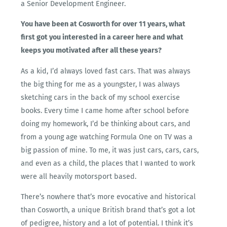
a Senior Development Engineer.
You have been at Cosworth for over 11 years, what
first got you interested in a career here and what
keeps you motivated after all these years?
As a kid, I’d always loved fast cars. That was always
the big thing for me as a youngster, I was always
sketching cars in the back of my school exercise
books. Every time I came home after school before
doing my homework, I’d be thinking about cars, and
from a young age watching Formula One on TV was a
big passion of mine. To me, it was just cars, cars, cars,
and even as a child, the places that I wanted to work
were all heavily motorsport based.
There’s nowhere that’s more evocative and historical
than Cosworth, a unique British brand that’s got a lot
of pedigree, history and a lot of potential. I think it’s