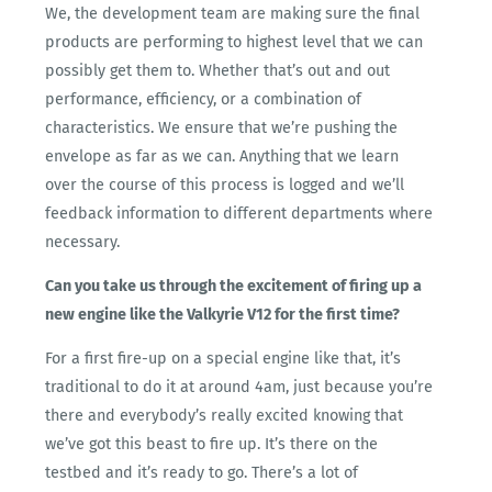
We, the development team are making sure the final
products are performing to highest level that we can
possibly get them to. Whether that’s out and out
performance, efficiency, or a combination of
characteristics. We ensure that we’re pushing the
envelope as far as we can. Anything that we learn
over the course of this process is logged and we’ll
feedback information to different departments where
necessary.
Can you take us through the excitement of firing up a
new engine like the Valkyrie V12 for the first time?
For a first fire-up on a special engine like that, it’s
traditional to do it at around 4am, just because you’re
there and everybody’s really excited knowing that
we’ve got this beast to fire up. It’s there on the
testbed and it’s ready to go. There’s a lot of