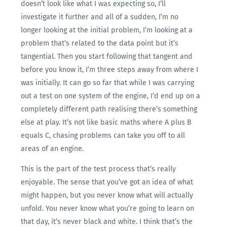
doesn’t look like what I was expecting so, I’ll
investigate it further and all of a sudden, I’m no
longer looking at the initial problem, I’m looking at a
problem that’s related to the data point but it’s
tangential. Then you start following that tangent and
before you know it, I’m three steps away from where I
was initially. It can go so far that while I was carrying
out a test on one system of the engine, I’d end up on a
completely different path realising there’s something
else at play. It’s not like basic maths where A plus B
equals C, chasing problems can take you off to all
areas of an engine.
This is the part of the test process that’s really
enjoyable. The sense that you’ve got an idea of what
might happen, but you never know what will actually
unfold. You never know what you’re going to learn on
that day, it’s never black and white. I think that’s the