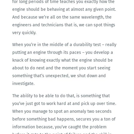
for long periods of time teaches you exactly how the
engine should be behaving at almost any given point.
And because we’re all on the same wavelength, the
engineers and technicians that is, we can spot things
very quickly.
When you’re in the middle of a durability test – really
putting an engine through its paces – you develop a
knack of knowing exactly what the engine should be
about to do next and the moment you start seeing
something that’s unexpected, we shut down and
investigate.
The ability to be able to do that, is something that
you’ve just got to work hard at and pick up over time.
When you manage to spot an anomaly two seconds
before something bad happens, secures you a ton of
information because, you’ve caught the problem