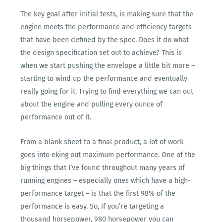
The key goal after initial tests, is making sure that the
engine meets the performance and efficiency targets
that have been defined by the spec. Does it do what
the design specification set out to achieve? This is
when we start pushing the envelope a little bit more –
starting to wind up the performance and eventually
really going for it. Trying to find everything we can out
about the engine and pulling every ounce of
performance out of it.
From a blank sheet to a final product, a lot of work
goes into eking out maximum performance. One of the
big things that I’ve found throughout many years of
running engines – especially ones which have a high-
performance target – is that the first 98% of the
performance is easy. So, if you’re targeting a
thousand horsepower, 980 horsepower you can