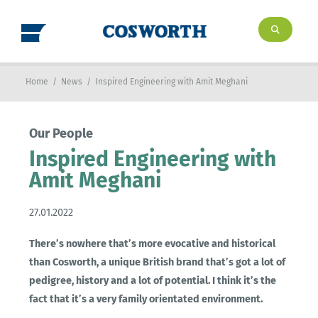
Home
/
News
/
Inspired Engineering with Amit Meghani
Our People
Inspired Engineering with
Amit Meghani
27.01.2022
There’s nowhere that’s more evocative and historical
than Cosworth, a unique British brand that’s got a lot of
pedigree, history and a lot of potential. I think it’s the
fact that it’s a very family orientated environment.