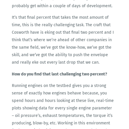
probably get within a couple of days of development.
It’s that final percent that takes the most amount of
time, this is the really challenging task. The craft that
Cosworth have is eking out that final two percent and I
think that’s where we’re ahead of other companies in
the same field, we’ve got the know-how, we’ve got the
skill, and we’ve got the ability to push the envelope
and really eke out every last drop that we can.
How do you find that last challenging two percent?
Running engines on the testbed gives you a strong
sense of exactly how engines behave because, you
spend hours and hours looking at these live, real-time
plots showing data for every single engine parameter
– oil pressure’s, exhaust temperatures, the torque it’s
producing, blow-by, etc. Working in this environment