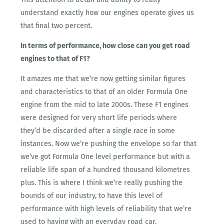
understand exactly how our engines operate gives us
that final two percent.
In terms of performance, how close can you get road
engines to that of F1?
It amazes me that we’re now getting similar figures
and characteristics to that of an older Formula One
engine from the mid to late 2000s. These F1 engines
were designed for very short life periods where
they’d be discarded after a single race in some
instances. Now we’re pushing the envelope so far that
we’ve got Formula One level performance but with a
reliable life span of a hundred thousand kilometres
plus. This is where I think we’re really pushing the
bounds of our industry, to have this level of
performance with high levels of reliability that we’re
used to having with an everyday road car.