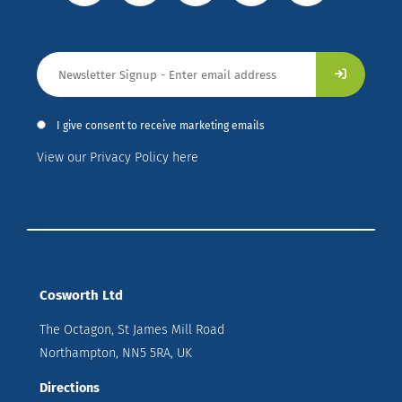
I give consent to receive marketing emails
View our Privacy Policy here
Cosworth Ltd
The Octagon, St James Mill Road
Northampton, NN5 5RA, UK
Directions