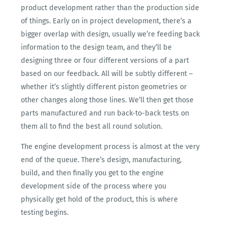
product development rather than the production side
of things. Early on in project development, there’s a
bigger overlap with design, usually we’re feeding back
information to the design team, and they’ll be
designing three or four different versions of a part
based on our feedback. All will be subtly different –
whether it’s slightly different piston geometries or
other changes along those lines. We’ll then get those
parts manufactured and run back-to-back tests on
them all to find the best all round solution.
The engine development process is almost at the very
end of the queue. There’s design, manufacturing,
build, and then finally you get to the engine
development side of the process where you
physically get hold of the product, this is where
testing begins.