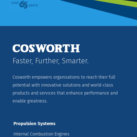
Faster, Further, Smarter.
Cosworth empowers organisations to reach their full
potential with innovative solutions and world-class
products and services that enhance performance and
enable greatness.
Propulsion Systems
Internal Combustion Engines