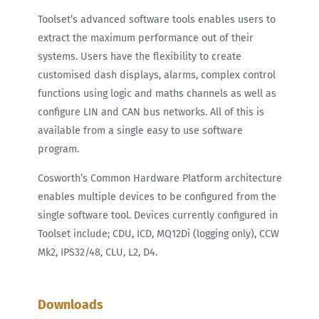
Toolset’s advanced software tools enables users to
extract the maximum performance out of their
systems. Users have the flexibility to create
customised dash displays, alarms, complex control
functions using logic and maths channels as well as
configure LIN and CAN bus networks. All of this is
available from a single easy to use software
program.
Cosworth’s Common Hardware Platform architecture
enables multiple devices to be configured from the
single software tool. Devices currently configured in
Toolset include; CDU, ICD, MQ12Di (logging only), CCW
Mk2, IPS32/48, CLU, L2, D4.
Downloads