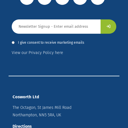
I give consent to receive marketing emails
View our Privacy Policy here
Cosworth Ltd
The Octagon, St James Mill Road
Northampton, NN5 5RA, UK
Directions