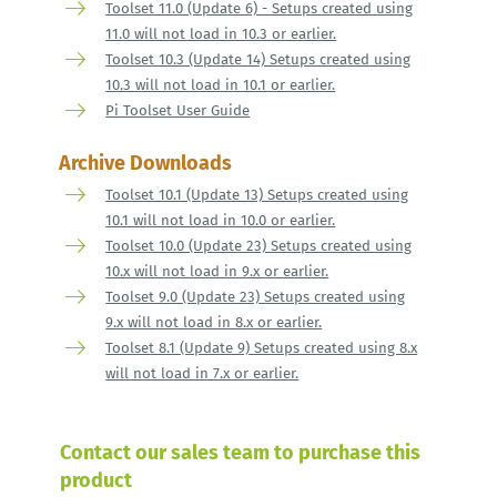
Toolset 11.0 (Update 6) - Setups created using
11.0 will not load in 10.3 or earlier.
Toolset 10.3 (Update 14) Setups created using
10.3 will not load in 10.1 or earlier.
Pi Toolset User Guide
Archive Downloads
Toolset 10.1 (Update 13) Setups created using
10.1 will not load in 10.0 or earlier.
Toolset 10.0 (Update 23) Setups created using
10.x will not load in 9.x or earlier.
Toolset 9.0 (Update 23) Setups created using
9.x will not load in 8.x or earlier.
Toolset 8.1 (Update 9) Setups created using 8.x
will not load in 7.x or earlier.
Contact our sales team to purchase this
product