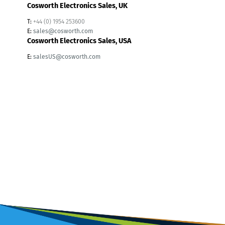
Cosworth Electronics Sales, UK
T:
+44 (0) 1954 253600
E:
sales@cosworth.com
Cosworth Electronics Sales, USA
E:
salesUS@cosworth.com