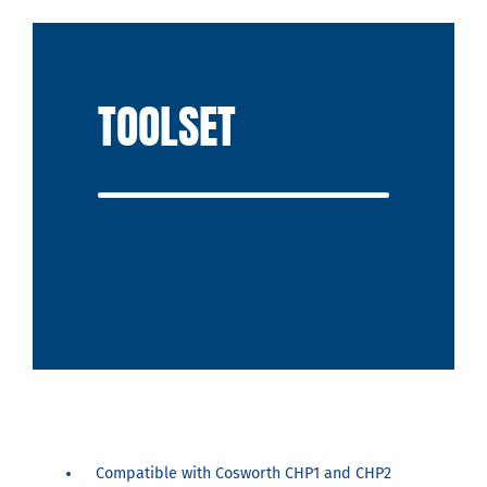
TOOLSET
Software
Compatible with Cosworth CHP1 and CHP2