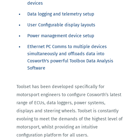
devices
Data logging and telemetry setup
User Configurable display layouts
Power management device setup
Ethernet PC Comms to multiple devices
simultaneously and offloads data into
Cosworth's powerful Toolbox Data Analysis
Software
Toolset has been developed specifically for
motorsport engineers to configure Cosworth’s latest
range of ECUs, data loggers, power systems,
displays and steering wheels. Toolset is constantly
evolving to meet the demands of the highest level of
motorsport, whilst providing an intuitive
configuration platform for all users.