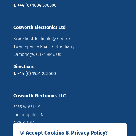
T: +44 (0) 1604 598300
Cosworth Electronics Ltd
Brookfield Technology Centre,
Twentypence Road, Cottenham,
Cambridge, CB24 8PS, UK
Directions
T: +44 (0) 1954 253600
Cosworth Electronics LLC
5355 W 86th St,
Indianapolis, IN,
46268, USA
🍪 Accept Cookies & Privacy Policy?
Directions