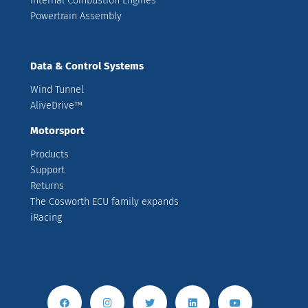
Internal Combustion Engines
Powertrain Assembly
Data & Control Systems
Wind Tunnel
AliveDrive™
Motorsport
Products
Support
Returns
The Cosworth ECU family expands
iRacing