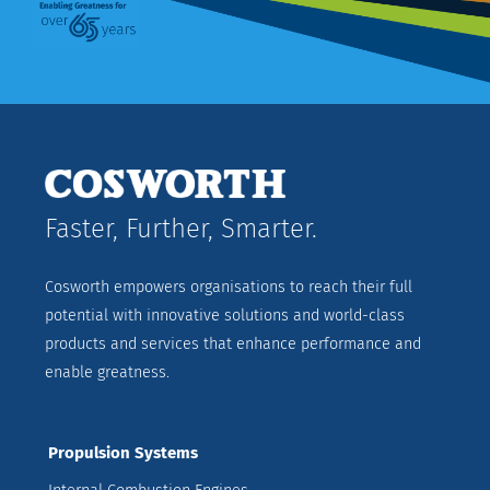
Faster, Further, Smarter.
Cosworth empowers organisations to reach their full
potential with innovative solutions and world-class
products and services that enhance performance and
enable greatness.
Propulsion Systems