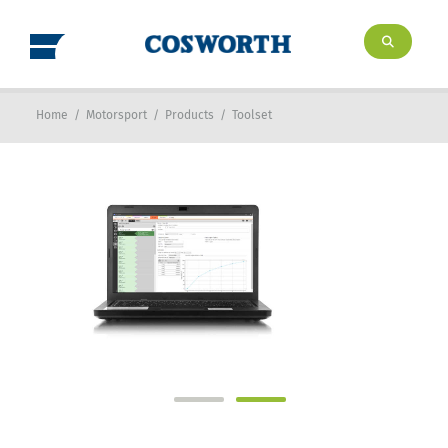
Home
/
Motorsport
/
Products
/
Toolset