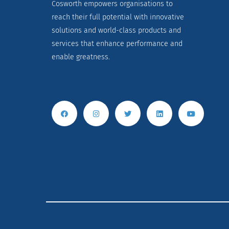
Cosworth empowers organisations to
reach their full potential with innovative
solutions and world-class products and
services that enhance performance and
enable greatness.