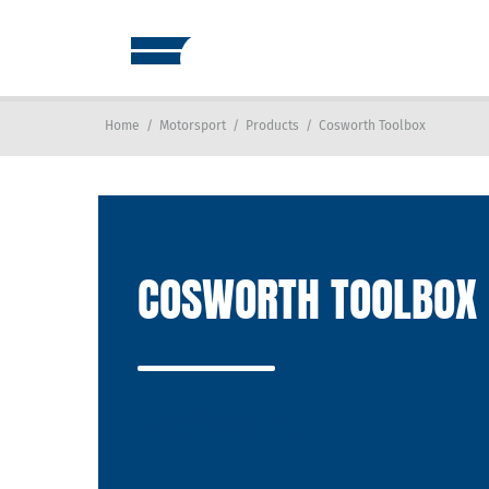
Home
/
Motorsport
/
Products
/
Cosworth Toolbox
COSWORTH TOOLBOX
Software