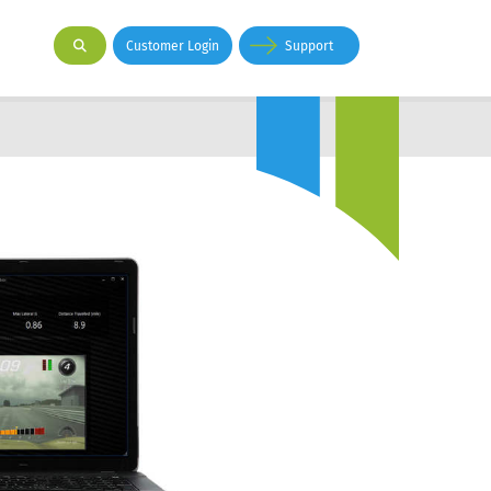
Customer Login
Support