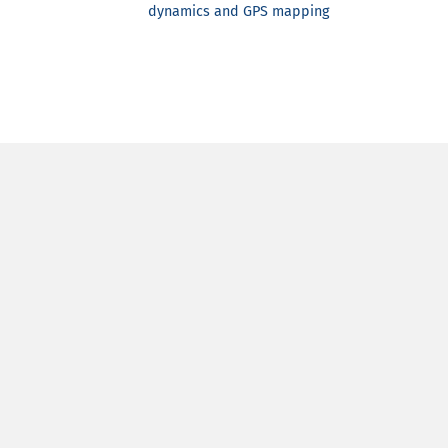
dynamics and GPS mapping