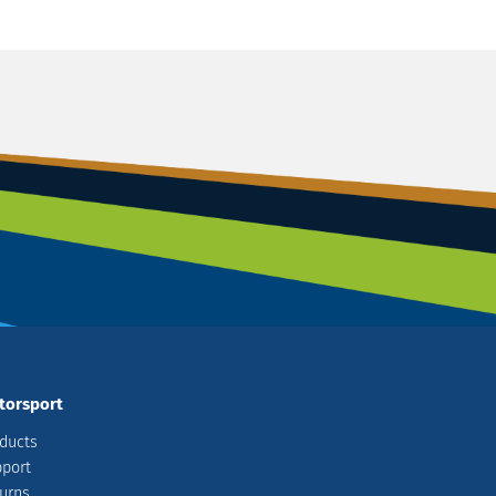
torsport
ducts
port
urns