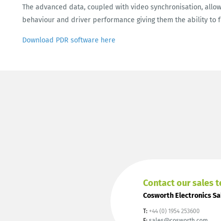
The advanced data, coupled with video synchronisation, allow
behaviour and driver performance giving them the ability to 
Download PDR software here
Contact our sales 
Cosworth Electronics Sa
T:
+44 (0) 1954 253600
E:
sales@cosworth.com