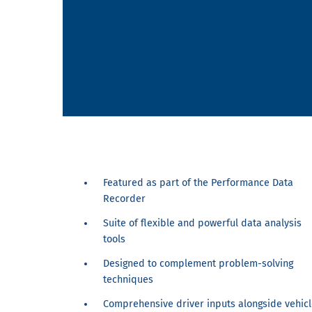
Featured as part of the Performance Data
Recorder
Suite of flexible and powerful data analysis
tools
Designed to complement problem-solving
techniques
Comprehensive driver inputs alongside vehicl