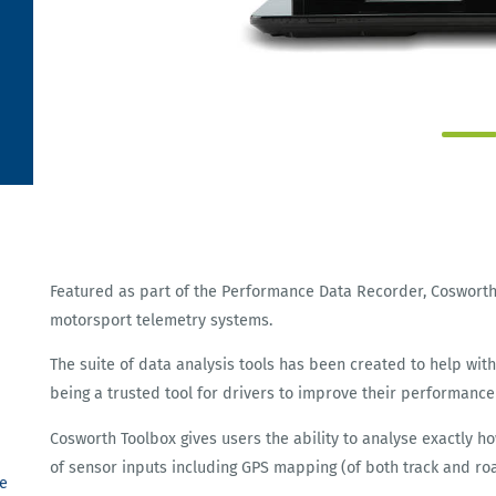
Featured as part of the Performance Data Recorder, Coswort
motorsport telemetry systems.
The suite of data analysis tools has been created to help wi
being a trusted tool for drivers to improve their performance
Cosworth Toolbox gives users the ability to analyse exactly h
of sensor inputs including GPS mapping (of both track and r
e