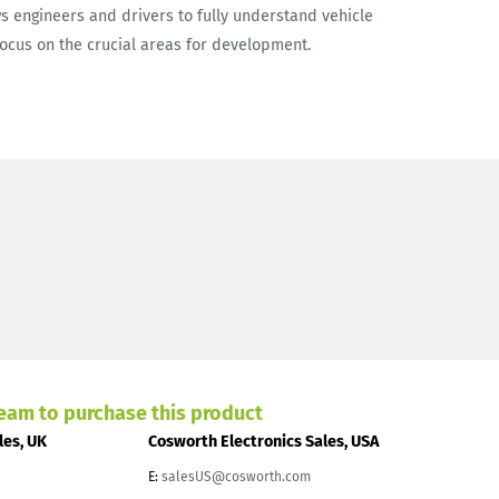
s engineers and drivers to fully understand vehicle
focus on the crucial areas for development.
team to purchase this product
les, UK
Cosworth Electronics Sales, USA
E:
salesUS@cosworth.com