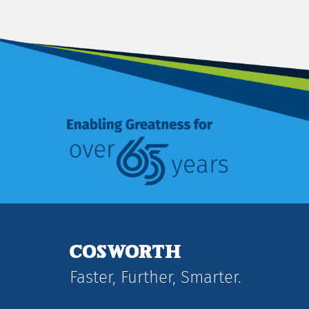
Faster, Further, Smarter.