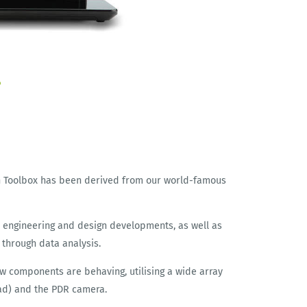
h Toolbox has been derived from our world-famous
th engineering and design developments, as well as
 through data analysis.
ow components are behaving, utilising a wide array
oad) and the PDR camera.