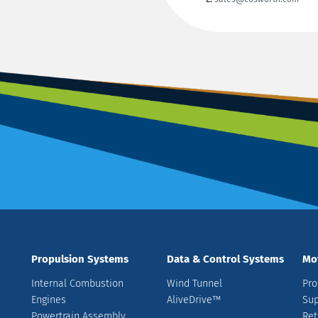
Propulsion Systems
Data & Control Systems
Mo
Internal Combustion
Wind Tunnel
Pro
Engines
AliveDrive™
Sup
Powertrain Assembly
Ret