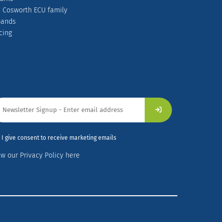
 Cosworth ECU family
pands
cing
I give consent to receive marketing emails
ew our Privacy Policy here