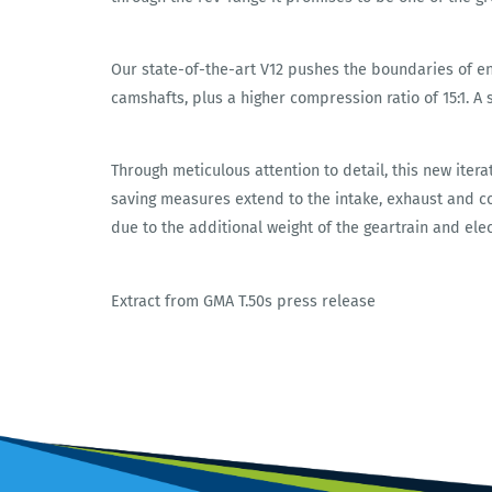
Our state-of-the-art V12 pushes the boundaries of e
camshafts, plus a higher compression ratio of 15:1. A 
Through meticulous attention to detail, this new itera
saving measures extend to the intake, exhaust and con
due to the additional weight of the geartrain and ele
Extract from GMA T.50s press release