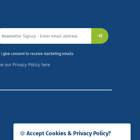
I give consent to receive marketing emails
ew our Privacy Policy here
🍪 Accept Cookies & Privacy Policy?