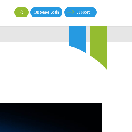
Customer Login
Support