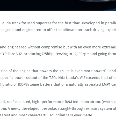
Lauda track-focused supercar for the first time. Developed in paralle
designed and engineered to offer the ultimate on-track driving exper
d and engineered without compromise but with an even more extreme sp
 3.9-litre V12, producing 725bhp, revving to 12,100rpm and going thr
ersion of the engine that powers the T.50. It is even more powerful and
he specific power output of the T.50s Niki Lauda’s V12 exceeds that of
t ratio of 835PS/tonne betters that of a naturally aspirated LMP1 car
igned, roof-mounted, high- performance RAM induction airbox (which
m. A newly developed, bespoke, straight-through exhaust system als
reatest and most characterful sounding cars ever made.