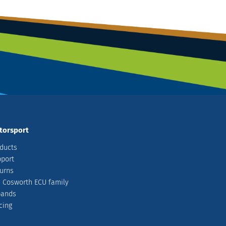
torsport
ducts
port
urns
 Cosworth ECU family
pands
cing