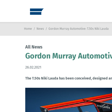
Home
/
News
/
Gordon Murray Automotive: T.50s Niki Lauda
All News
Gordon Murray Automotive
26.02.2021
The T.50s Niki Lauda has been conceived, designed an