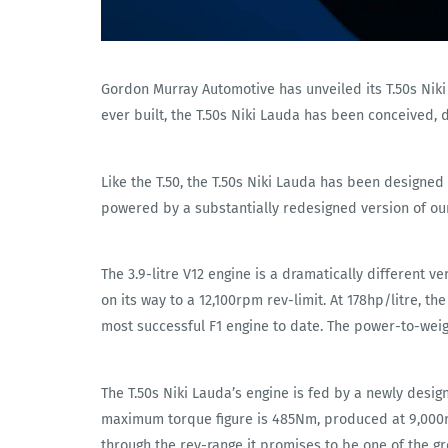
Gordon Murray Automotive has unveiled its T.50s Niki 
ever built, the T.50s Niki Lauda has been conceived, 
Like the T.50, the T.50s Niki Lauda has been designe
powered by a substantially redesigned version of our
The 3.9-litre V12 engine is a dramatically different v
on its way to a 12,100rpm rev-limit. At 178hp/litre, t
most successful F1 engine to date. The power-to-weigh
The T.50s Niki Lauda’s engine is fed by a newly des
maximum torque figure is 485Nm, produced at 9,000rp
through the rev-range it promises to be one of the g