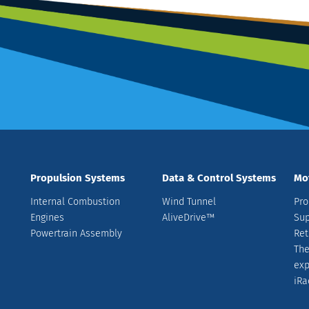
Propulsion Systems
Data & Control Systems
Mo
Internal Combustion
Wind Tunnel
Pro
Engines
AliveDrive™
Sup
Powertrain Assembly
Ret
The
ex
iRa