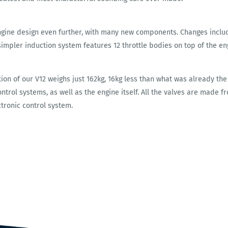
ngine design even further, with many new components. Changes inclu
simpler induction system features 12 throttle bodies on top of the eng
tion of our V12 weighs just 162kg, 16kg less than what was already the
trol systems, as well as the engine itself. All the valves are made fr
ctronic control system.