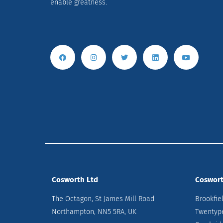
enable greatness.
Cosworth Ltd
Coswort
The Octagon, St James Mill Road
Brookfie
Northampton, NN5 5RA, UK
Twentyp