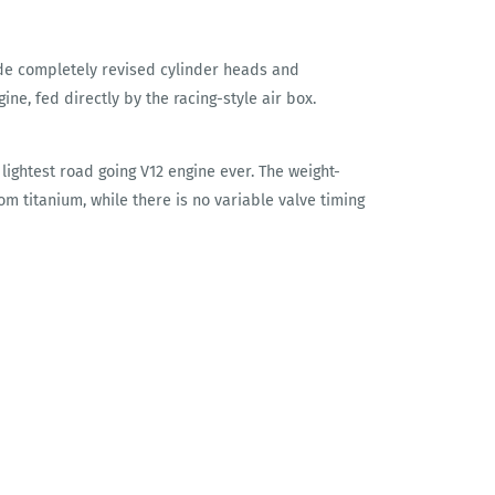
de completely revised cylinder heads and
ine, fed directly by the racing-style air box.
 lightest road going V12 engine ever. The weight-
om titanium, while there is no variable valve timing