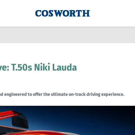
: T.50s Niki Lauda
d engineered to offer the ultimate on-track driving experience.