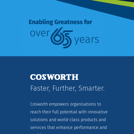
Faster, Further, Smarter.
Cosworth empowers organisations to
reach their full potential with innovative
solutions and world-class products and
services that enhance performance and