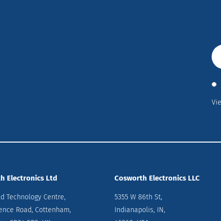
Vi
h Electronics Ltd
Cosworth Electronics LLC
ld Technology Centre,
5355 W 86th St,
ence Road, Cottenham,
Indianapolis, IN,