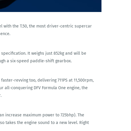
l with the T.50, the most driver-centric supercar
ience.
ecification. It weighs just 852kg and will be
ough a six-speed paddle-shift gearbox.
 faster-revving too, delivering 711PS at 11,500rpm,
 our all-conquering DFV Formula One engine, the
.
 can increase maximum power to 725bhp). The
o takes the engine sound to a new level. Right