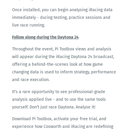
Once installed, you can begin analysing iRacing data
immediately - during testing, practice sessions and
live race running.
Follow along during the Daytona 24
Throughout the event, Pi Toolbox views and analysis
will appear during the iRacing Daytona 24 broadcast,
offering a behind-the-scenes look at how game
changing data is used to inform strategy, performance
and race execution.
It’s a rare opportunity to see professional-grade
analysis applied live - and to use the same tools
yourself. Don’t just race Daytona. Analyse it!
Download Pi Toolbox, activate your free trial, and
experience how Cosworth and iRacing are redefining