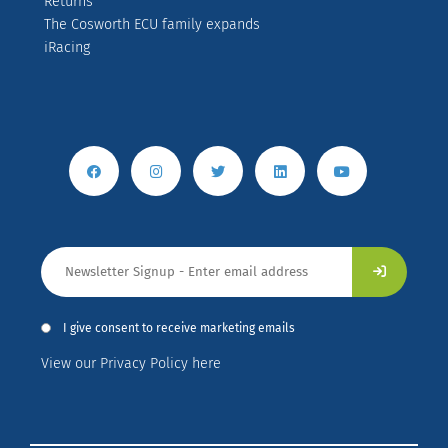
Returns
The Cosworth ECU family expands
iRacing
I give consent to receive marketing emails
View our Privacy Policy here