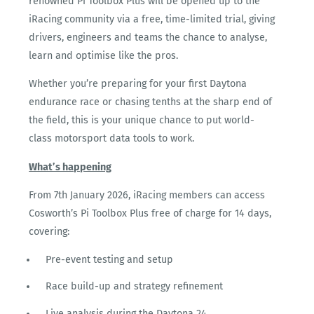
renowned Pi Toolbox Plus will be opened up to the
iRacing community via a free, time-limited trial, giving
drivers, engineers and teams the chance to analyse,
learn and optimise like the pros.
Whether you’re preparing for your first Daytona
endurance race or chasing tenths at the sharp end of
the field, this is your unique chance to put world-
class motorsport data tools to work.
What’s happening
From 7
th
January 2026, iRacing members can access
Cosworth’s Pi Toolbox Plus free of charge for 14 days,
covering:
Pre-event testing and setup
Race build-up and strategy refinement
Live analysis during the Daytona 24