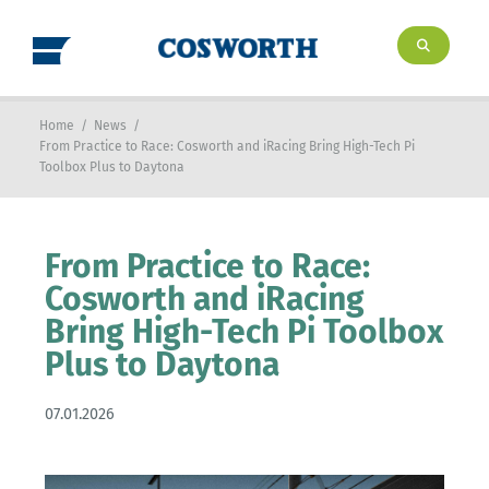
Home
/
News
/
From Practice to Race: Cosworth and iRacing Bring High-Tech Pi
Toolbox Plus to Daytona
From Practice to Race:
Cosworth and iRacing
Bring High-Tech Pi Toolbox
Plus to Daytona
07.01.2026