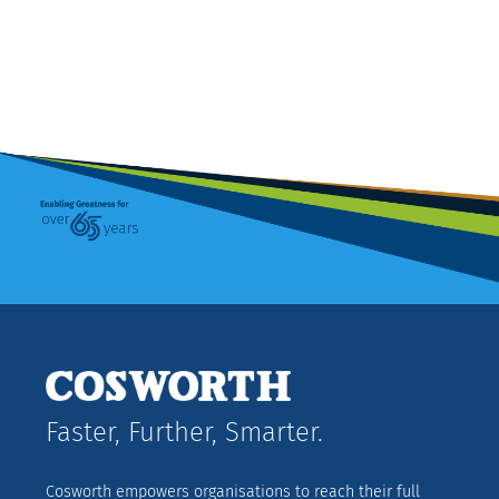
Faster, Further, Smarter.
Cosworth empowers organisations to reach their full