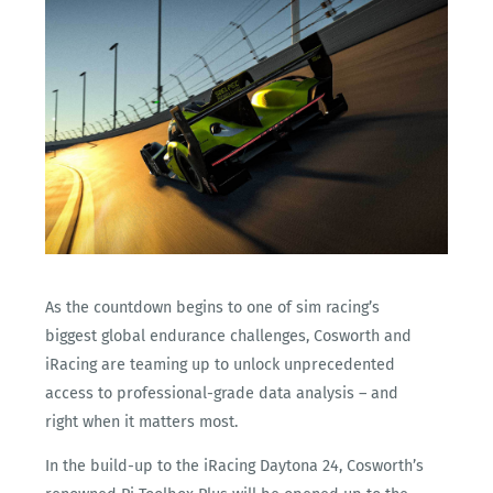
As the countdown begins to one of sim racing’s
biggest global endurance challenges, Cosworth and
iRacing are teaming up to unlock unprecedented
access to professional-grade data analysis – and
right when it matters most.
In the build-up to the iRacing Daytona 24, Cosworth’s