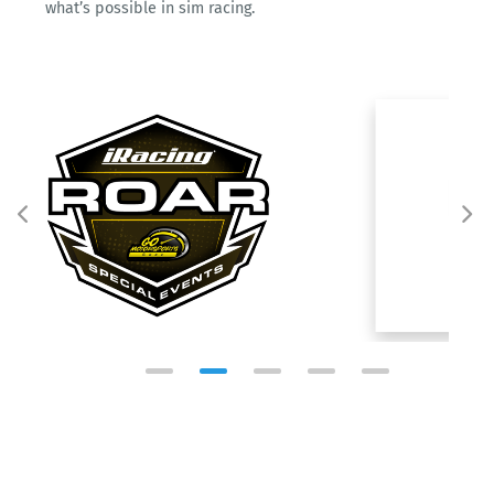
what’s possible in sim racing.