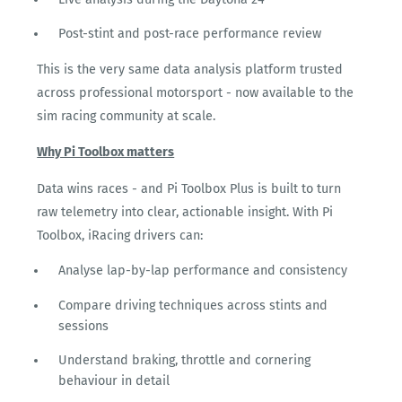
Post-stint and post-race performance review
This is the very same data analysis platform trusted
across professional motorsport - now available to the
sim racing community at scale.
Why Pi Toolbox matters
Data wins races - and Pi Toolbox Plus is built to turn
raw telemetry into clear, actionable insight. With Pi
Toolbox, iRacing drivers can:
Analyse lap-by-lap performance and consistency
Compare driving techniques across stints and
sessions
Understand braking, throttle and cornering
behaviour in detail