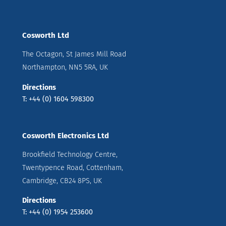
Cosworth Ltd
The Octagon, St James Mill Road
Northampton, NN5 5RA, UK
Directions
T: +44 (0) 1604 598300
Cosworth Electronics Ltd
Brookfield Technology Centre,
Twentypence Road, Cottenham,
Cambridge, CB24 8PS, UK
Directions
T: +44 (0) 1954 253600