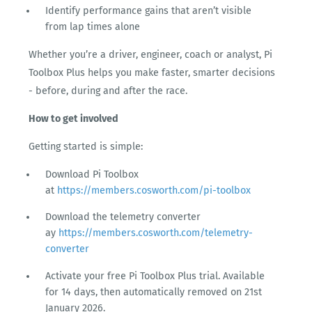
Identify performance gains that aren’t visible
from lap times alone
Whether you’re a driver, engineer, coach or analyst, Pi
Toolbox Plus helps you make faster, smarter decisions
- before, during and after the race.
How to get involved
Getting started is simple:
Download Pi Toolbox
at
https://members.cosworth.com/pi-toolbox
Download the telemetry converter
ay
https://members.cosworth.com/telemetry-
converter
Activate your free Pi Toolbox Plus trial. Available
for 14 days, then automatically removed on 21st
January 2026.