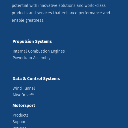
potential with innovative solutions and world-class
products and services that enhance performance and
enable greatness.
Propulsion Systems
Internal Combustion Engines
Powertrain Assembly
Data & Control Systems
Wind Tunnel
AliveDrive™
Motorsport
Products
Support