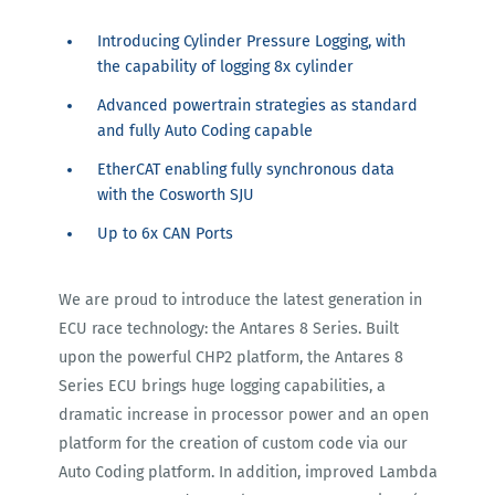
Introducing Cylinder Pressure Logging, with
the capability of logging 8x cylinder
Advanced powertrain strategies as standard
and fully Auto Coding capable
EtherCAT enabling fully synchronous data
with the Cosworth SJU
Up to 6x CAN Ports
We are proud to introduce the latest generation in
ECU race technology: the Antares 8 Series. Built
upon the powerful CHP2 platform, the Antares 8
Series ECU brings huge logging capabilities, a
dramatic increase in processor power and an open
platform for the creation of custom code via our
Auto Coding platform. In addition, improved Lambda