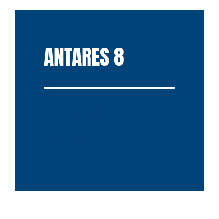
ANTARES 8
Powertrain
Control