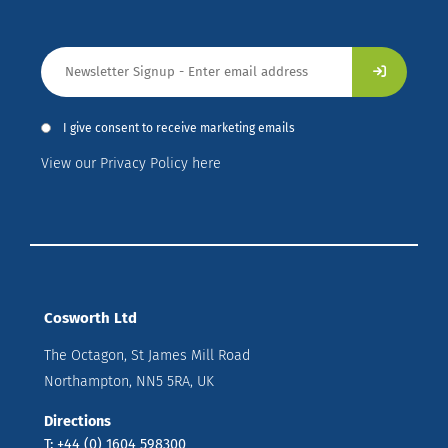
I give consent to receive marketing emails
View our Privacy Policy here
Cosworth Ltd
The Octagon, St James Mill Road
Northampton, NN5 5RA, UK
Directions
T: +44 (0) 1604 598300