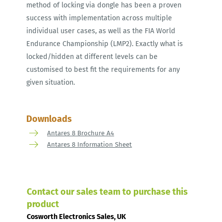
method of locking via dongle has been a proven
success with implementation across multiple
individual user cases, as well as the FIA World
Endurance Championship (LMP2). Exactly what is
locked/hidden at different levels can be
customised to best fit the requirements for any
given situation.
Downloads
Antares 8 Brochure A4
Antares 8 Information Sheet
Contact our sales team to purchase this
product
Cosworth Electronics Sales, UK