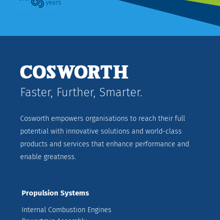
Faster, Further, Smarter.
Cosworth empowers organisations to reach their full
potential with innovative solutions and world-class
products and services that enhance performance and
enable greatness.
Propulsion Systems
Internal Combustion Engines