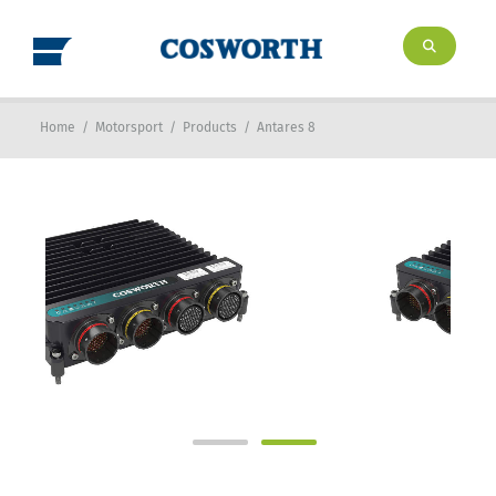
Home
/
Motorsport
/
Products
/
Antares 8