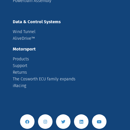
Powertrain Assembly
Data & Control Systems
Wind Tunnel
AliveDrive™
Motorsport
Products
Support
Returns
The Cosworth ECU family expands
iRacing