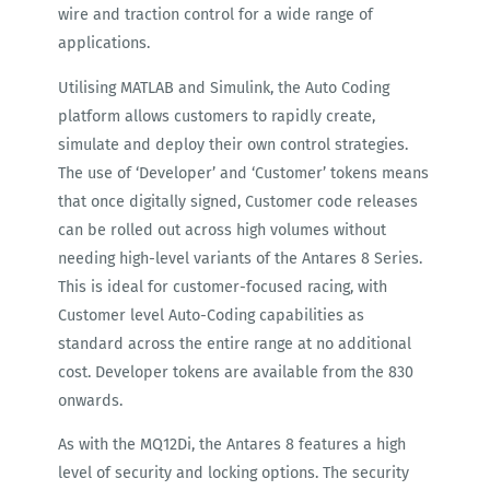
wire and traction control for a wide range of
applications.
Utilising MATLAB and Simulink, the Auto Coding
platform allows customers to rapidly create,
simulate and deploy their own control strategies.
The use of ‘Developer’ and ‘Customer’ tokens means
that once digitally signed, Customer code releases
can be rolled out across high volumes without
needing high-level variants of the Antares 8 Series.
This is ideal for customer-focused racing, with
Customer level Auto-Coding capabilities as
standard across the entire range at no additional
cost. Developer tokens are available from the 830
onwards.
As with the MQ12Di, the Antares 8 features a high
level of security and locking options. The security