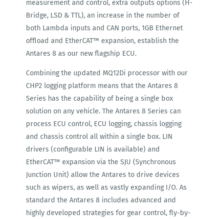
measurement and control, extra outputs options (H-
Bridge, LSD & TTL), an increase in the number of
both Lambda inputs and CAN ports, 1GB Ethernet
offload and EtherCAT™ expansion, establish the
Antares 8 as our new flagship ECU.
Combining the updated MQ12Di processor with our
CHP2 logging platform means that the Antares 8
Series has the capability of being a single box
solution on any vehicle. The Antares 8 Series can
process ECU control, ECU logging, chassis logging
and chassis control all within a single box. LIN
drivers (configurable LIN is available) and
EtherCAT™ expansion via the SJU (Synchronous
Junction Unit) allow the Antares to drive devices
such as wipers, as well as vastly expanding I/O. As
standard the Antares 8 includes advanced and
highly developed strategies for gear control, fly-by-