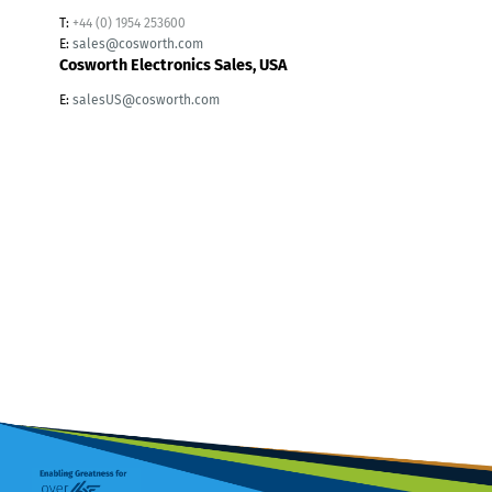
T:
+44 (0) 1954 253600
E:
sales@cosworth.com
Cosworth Electronics Sales, USA
E:
salesUS@cosworth.com