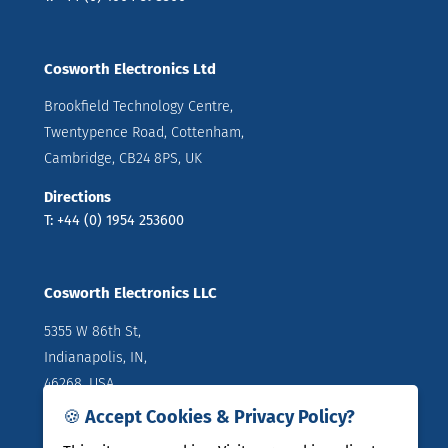
Cosworth Electronics Ltd
Brookfield Technology Centre,
Twentypence Road, Cottenham,
Cambridge, CB24 8PS, UK
Directions
T: +44 (0) 1954 253600
Cosworth Electronics LLC
5355 W 86th St,
Indianapolis, IN,
46268, USA
🍪 Accept Cookies & Privacy Policy?
Directions
T: +1 (317) 644 1037